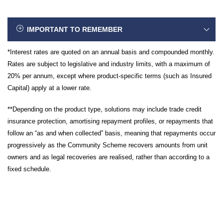
IMPORTANT TO REMEMBER
*Interest rates are quoted on an annual basis and compounded monthly.
Rates are subject to legislative and industry limits, with a maximum of
20% per annum, except where product-specific terms (such as Insured
Capital) apply at a lower rate.
**Depending on the product type, solutions may include trade credit
insurance protection, amortising repayment profiles, or repayments that
follow an “as and when collected” basis, meaning that repayments occur
progressively as the Community Scheme recovers amounts from unit
owners and as legal recoveries are realised, rather than according to a
fixed schedule.