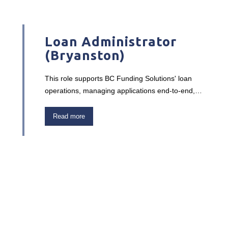
Loan Administrator
(Bryanston)
This role supports BC Funding Solutions' loan
operations, managing applications end-to-end,
from feasibility assessments and funding
calculations to loan monitoring and collections
Read more
reporting. You'll work closely with sales reps,
managing agents, and the legal team to ensure
accurate documentation and financial oversight.