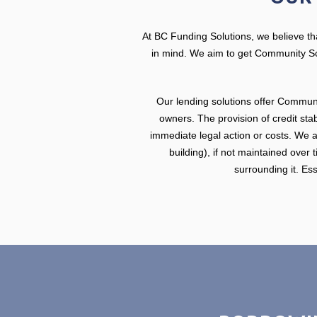
At BC Funding Solutions, we believe that
in mind. We aim to get Community Sche
Our lending solutions offer Communi
owners. The provision of credit sta
immediate legal action or costs. We 
building), if not maintained over
surrounding it. Ess