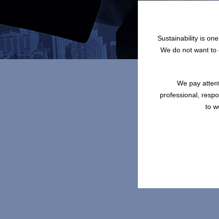
Sustainability is on
We do not want to o
We pay attent
professional, resp
to w