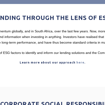
NDING THROUGH THE LENS OF E
ntum globally, and in South Africa, over the last few years. Now, more
 and information when investing in anything. Investors have realised tha
 long-term performance, and have thus become standard criteria in man
f ESG factors to identify and inform our lending solutions and the C
Learn more about our approach
here
.
CORPORATE SOCIAL RESPONSIBI