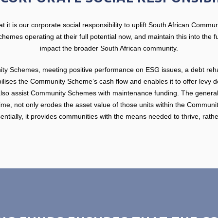
 it is our corporate social responsibility to uplift South African Commu
mes operating at their full potential now, and maintain this into the fut
impact the broader South African community.
ty Schemes, meeting positive performance on ESG issues, a debt rehabi
bilises the Community Scheme’s cash flow and enables it to offer levy de
also assist Community Schemes with maintenance funding. The general 
 time, not only erodes the asset value of those units within the Commun
entially, it provides communities with the means needed to thrive, rathe