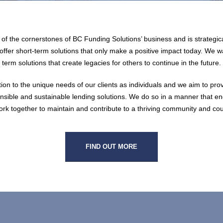
e of the cornerstones of BC Funding Solutions’ business and is strategica
ffer short-term solutions that only make a positive impact today. We w
term solutions that create legacies for others to continue in the future.
ion to the unique needs of our clients as individuals and we aim to pro
onsible and sustainable lending solutions. We do so in a manner that 
ork together to maintain and contribute to a thriving community and cou
FIND OUT MORE