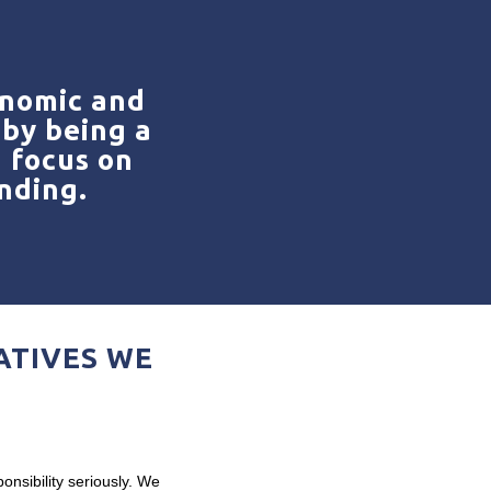
onomic and
by being a
g focus on
nding.
ATIVES WE
onsibility seriously. We