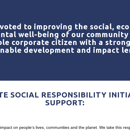
voted to improving the social, ec
ntal well-being of our community 
le corporate citizen with a stron
inable development and impact le
E SOCIAL RESPONSIBILITY INITI
SUPPORT:
mpact on people’s lives, communities and the planet. We take this resp