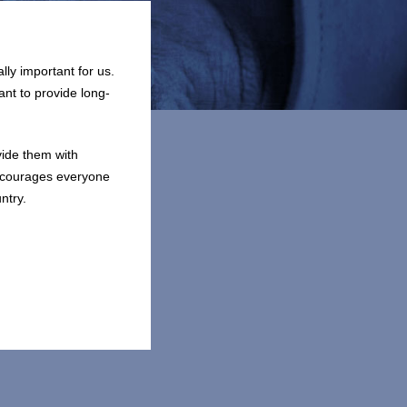
lly important for us.
ant to provide long-
vide them with
encourages everyone
ntry.