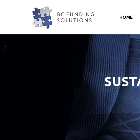
HOME
SUST