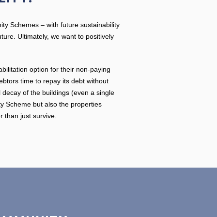
nity Schemes – with future sustainability
ure. Ultimately, we want to positively
litation option for their non-paying
btors time to repay its debt without
decay of the buildings (even a single
ity Scheme but also the properties
r than just survive.