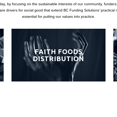
day, by focusing on the sustainable interests of our community, funders
 are drivers for social good that extend BC Funding Solutions’ practical
essential for putting our values into practice.
FAITH FOODS
DISTRIBUTION
CONTACT US