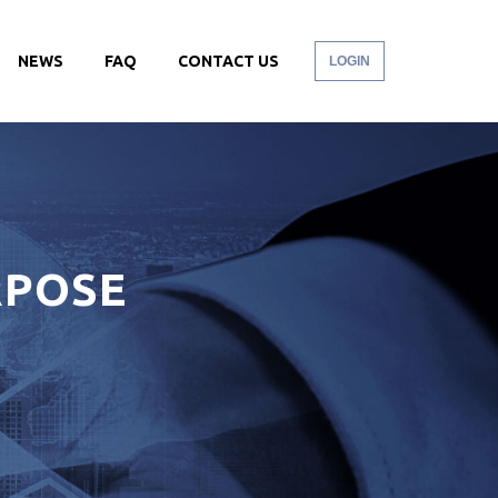
NEWS
FAQ
CONTACT US
LOGIN
RPOSE