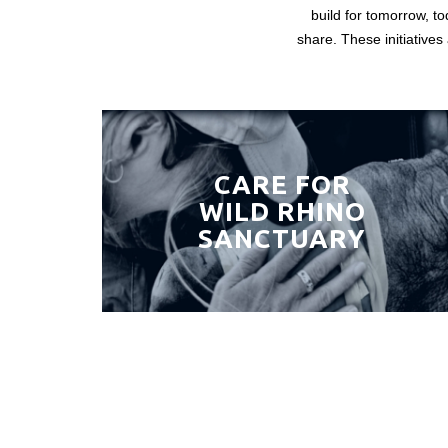
build for tomorrow, to
share. These initiatives
CARE FOR
WILD RHINO
SANCTUARY
Ready to put your capital