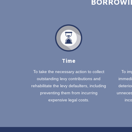
BORROWIN
Time
To take the necessary action to collect
To im
outstanding levy contributions and
immedia
rehabilitate the levy defaulters, including
deterio
preventing them from incurring
unnecess
expensive legal costs.
inco