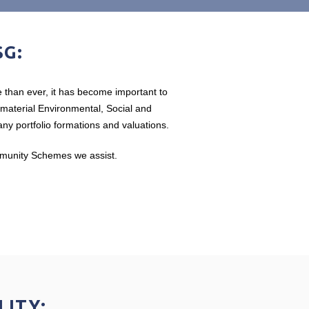
SG:
 than ever, it has become important to
t material Environmental, Social and
y portfolio formations and valuations.
ommunity Schemes we assist.
LITY: