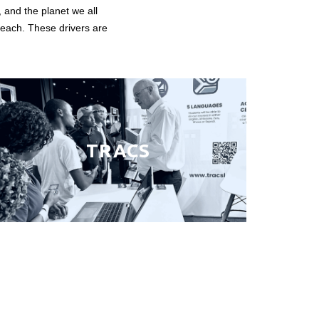
, and the planet we all
 reach. These drivers are
TRACS