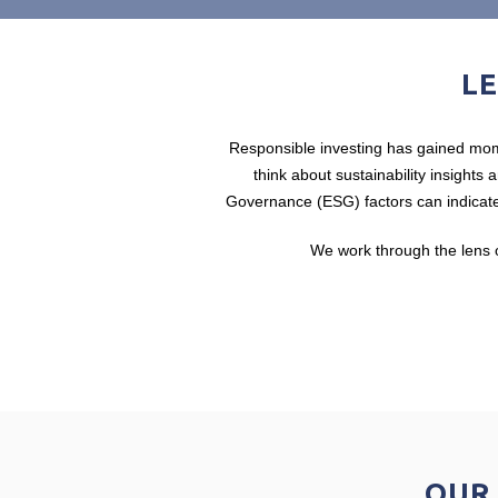
LE
Responsible investing has gained mome
think about sustainability insights
Governance (ESG) factors can indicate
We work through the lens o
OUR 