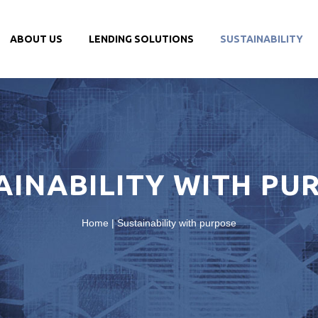
ABOUT US
LENDING SOLUTIONS
SUSTAINABILITY
AINABILITY WITH PU
Home
|
Sustainability with purpose