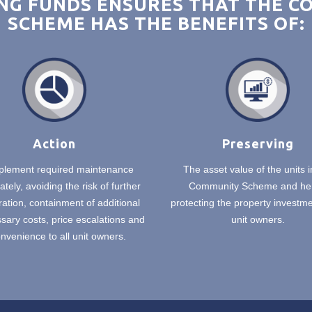
G FUNDS ENSURES THAT THE 
SCHEME HAS THE BENEFITS OF:
Action
Preserving
plement required maintenance
The asset value of the units i
tely, avoiding the risk of further
Community Scheme and he
ration, containment of additional
protecting the property investmen
ary costs, price escalations and
unit owners.
nvenience to all unit owners.