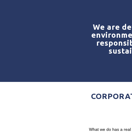
We are de
environme
responsib
susta
CORPORAT
What we do has a real i