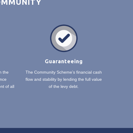
COMMUNITY
Guaranteeing
n the
The Community Scheme’s financial cash
nce
flow and stability by lending the full value
t of all
of the levy debt.