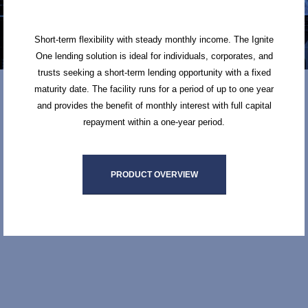
Short-term flexibility with steady monthly income. The Ignite
One lending solution is ideal for individuals, corporates, and
trusts seeking a short-term lending opportunity with a fixed
maturity date. The facility runs for a period of up to one year
and provides the benefit of monthly interest with full capital
repayment within a one-year period.
PRODUCT OVERVIEW