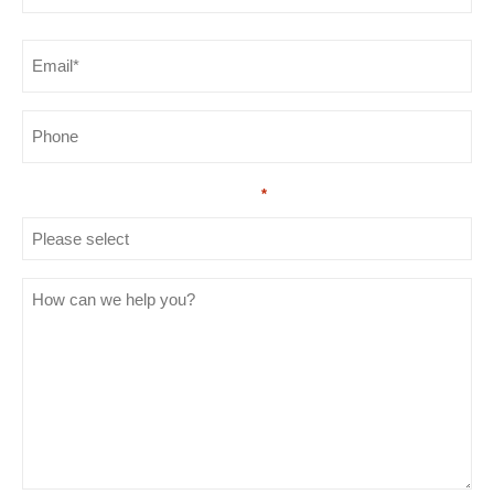
Last
Email
*
Phone
How did you hear about us?
*
How
can
we
help
you?