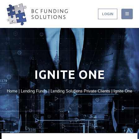
LOGIN
IGNITE ONE
Home
|
Lending Funds
|
Lending Solutions Private Clients
|
Ignite One