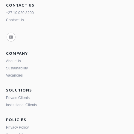
CONTACT US
+27 10 020 8200
Contact Us
COMPANY
About Us
Sustainability
Vacancies
SOLUTIONS
Private Clients
Institutional Clients
POLICIES
Privacy Policy