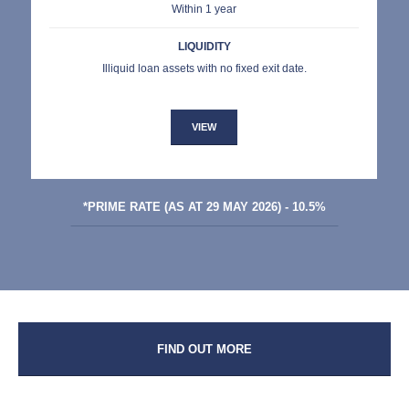
Within 1 year
LIQUIDITY
Illiquid loan assets with no fixed exit date.
VIEW
*PRIME RATE (AS AT 29 MAY 2026) - 10.5%
FIND OUT MORE