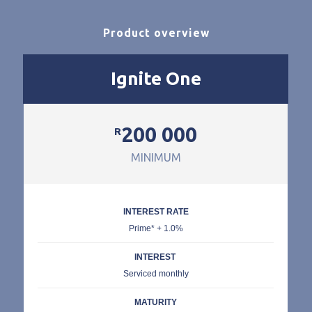
Product overview
Ignite One
200 000
R
MINIMUM
INTEREST RATE
Prime* + 1.0%
INTEREST
Serviced monthly
MATURITY