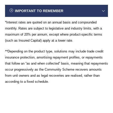
IMPORTANT TO REMEMBER
*Interest rates are quoted on an annual basis and compounded
monthly. Rates are subject to legislative and industry limits, with a
maximum of 20% per annum, except where product-specific terms
(such as Insured Capital) apply at a lower rate.
**Depending on the product type, solutions may include trade credit
insurance protection, amortising repayment profiles, or repayments
that follow an “as and when collected” basis, meaning that repayments
occur progressively as the Community Scheme recovers amounts
from unit owners and as legal recoveries are realised, rather than
according to a fixed schedule.