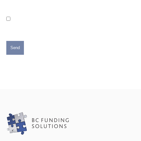
Consent
Please do send me the occasional email with news and
announcements from BC Funding Solutions. (We will not
share your personal information with anyone else and you
can opt out at any time)