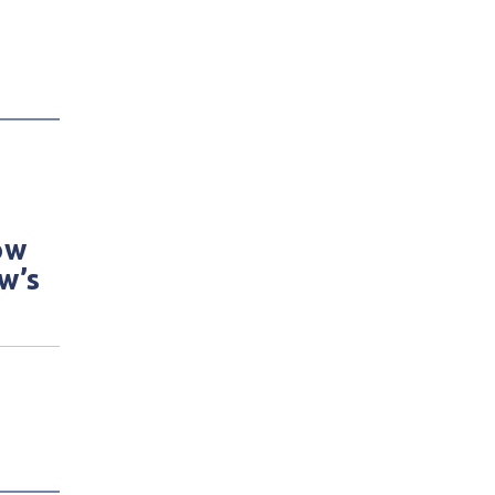
ow
w’s