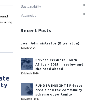
Sustainability
Vacancies
found
sidering
Recent Posts
Loan Administrator (Bryanston)
13 May 2026
Private Credit in South
Africa – 2025 in review and
the road ahead
13 March 2026
ate
ity
FUNDER INSIGHT | Private
credit and the community
scheme opportunity
13 March 2026