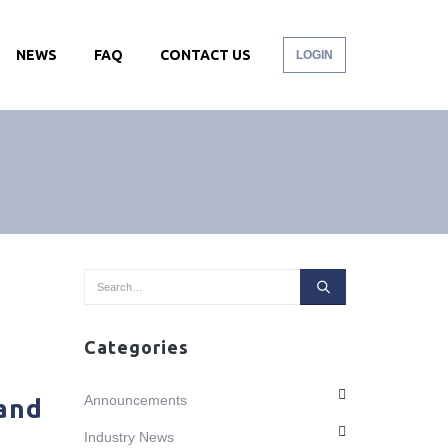
NEWS
FAQ
CONTACT US
LOGIN
Categories
Announcements
 and
Industry News