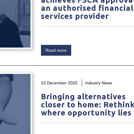
an authorised financial
services provider
Read more
10 December 2025
Industry News
Bringing alternatives
closer to home: Rethin
where opportunity lies