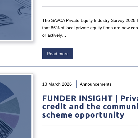
The SAVCA Private Equity Industry Survey 2025 
that 86% of local private equity firms are now con
or actively…
Read more
13 March 2026
Announcements
FUNDER INSIGHT | Priv
credit and the commun
scheme opportunity