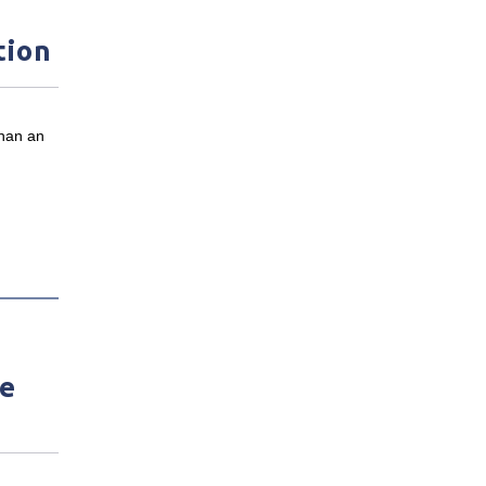
tion
than an
ve