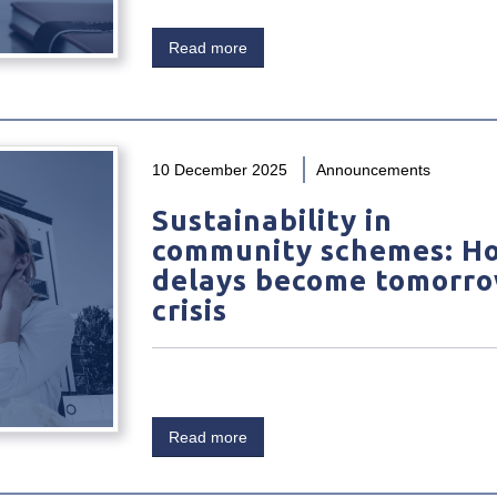
Read more
10 December 2025
Announcements
Sustainability in
community schemes: H
delays become tomorro
crisis
Read more