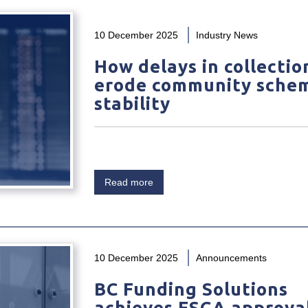
10 December 2025
Industry News
How delays in collectio
erode community sche
stability
Read more
10 December 2025
Announcements
BC Funding Solutions
achieves FSCA approval