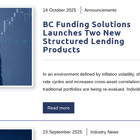
14 October 2025
Announcements
BC Funding Solutions
Launches Two New
Structured Lending
Products
In an environment defined by inflation volatility, sh
rate cycles and increases cross-asset correlation
traditional portfolios are being re-evalued. Indiv
Read more
23 September 2025
Industry News