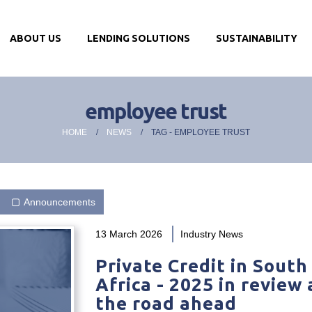
ABOUT US
LENDING SOLUTIONS
SUSTAINABILITY
employee trust
HOME
NEWS
TAG -
EMPLOYEE TRUST
Announcements
13 March 2026
Industry News
Private Credit in South
Africa - 2025 in review
the road ahead