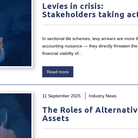
Levies in crisis:
Stakeholders taking ac
In sectional tile schemes, levy arrears are more 
accounting nuisance — they directly threaten the
financial viability of…
Read more
11 September 2025
Industry News
The Roles of Alternati
Assets