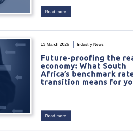
Read more
13 March 2026
Industry News
Future-proofing the re
economy: What South
Africa’s benchmark rat
transition means for y
Read more