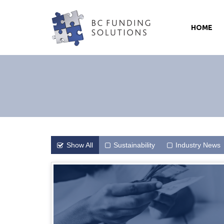
HOME
Show All
Sustainability
Industry News